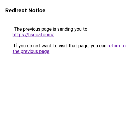
Redirect Notice
The previous page is sending you to
https://hsocal.com/
.
If you do not want to visit that page, you can
return to
the previous page
.