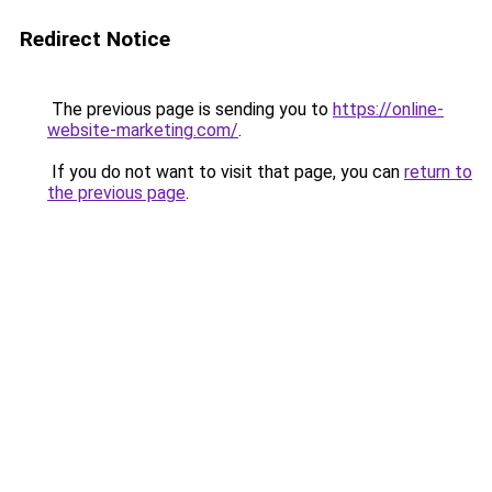
Redirect Notice
The previous page is sending you to
https://online-
website-marketing.com/
.
If you do not want to visit that page, you can
return to
the previous page
.